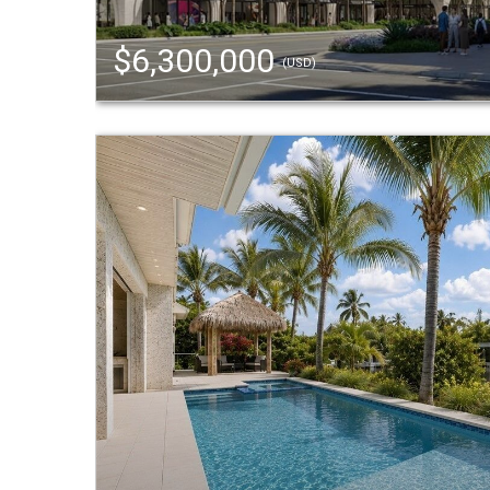
$6,300,000
(USD)