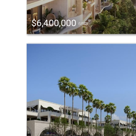
$6,400,000
(USD)