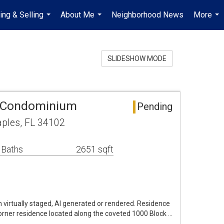
ing & Selling
About Me
Neighborhood News
More
...
...
...
SLIDESHOW MODE
 Condominium
Pending
aples, FL 34102
 Baths
2651 sqft
virtually staged, AI generated or rendered. Residence
corner residence located along the coveted 1000 Block …