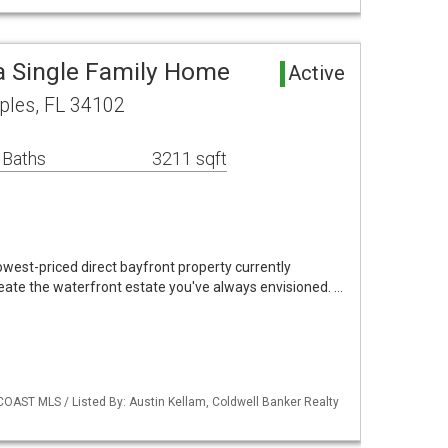
a Single Family Home
Active
ples, FL 34102
 Baths
3211 sqft
west-priced direct bayfront property currently
eate the waterfront estate you've always envisioned. …
COAST MLS / Listed By: Austin Kellam, Coldwell Banker Realty