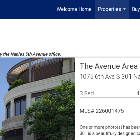
Welcome Home
Properties
Buy
...
by the Naples 5th Avenue office.
The Avenue Area
1075 6th Ave S 301 N
3 Bed
4
MLS# 226001475
One or more photo(s) has been 
301 is a beautifully designed 