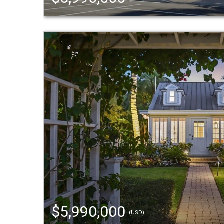
$5,990,000
(USD)