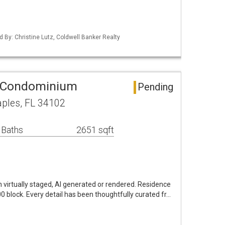
d By: Christine Lutz, Coldwell Banker Realty
 Condominium
Pending
aples, FL 34102
 Baths
2651 sqft
virtually staged, AI generated or rendered. Residence
00 block. Every detail has been thoughtfully curated fr…