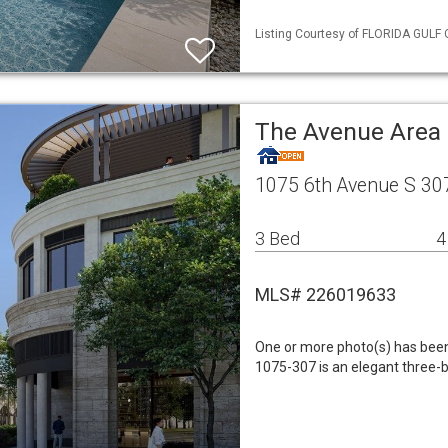
Listing Courtesy of FLORIDA GULF 
The Avenue Area
1075 6th Avenue S 30
3 Bed
4
MLS# 226019633
One or more photo(s) has been 
1075-307 is an elegant three-b