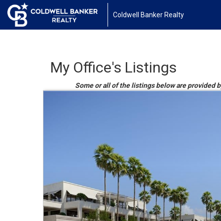
Coldwell Banker Realty
My Office's Listings
Some or all of the listings below are provided 