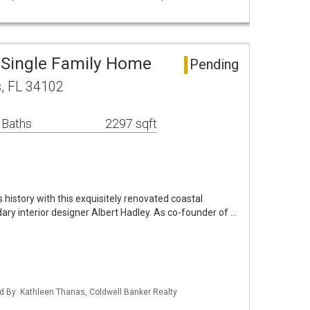
 Single Family Home
Pending
s, FL 34102
 Baths
2297 sqft
s history with this exquisitely renovated coastal
ry interior designer Albert Hadley. As co-founder of …
ed By: Kathleen Thanas, Coldwell Banker Realty