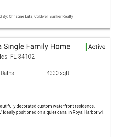
d By: Christine Lutz, Coldwell Banker Realty
a Single Family Home
Active
les, FL 34102
 Baths
4330 sqft
eautifully decorated custom waterfront residence,
 ideally positioned on a quiet canal in Royal Harbor wi…