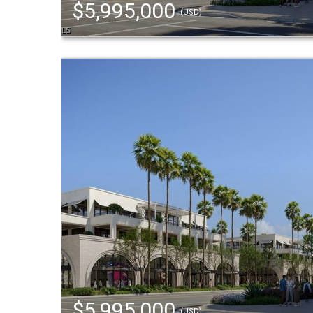
$5,995,000
(USD)
$5,995,000
(USD)