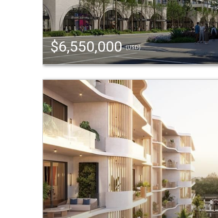
$6,550,000
(USD)