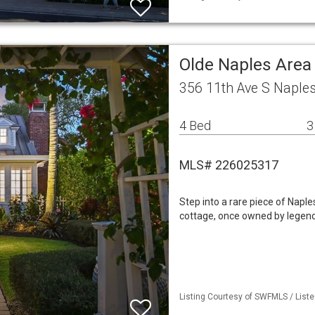
Olde Naples Area
356 11th Ave S Naple
4 Bed
3
MLS# 226025317
Step into a rare piece of Naple
cottage, once owned by legenda
Listing Courtesy of SWFMLS / List