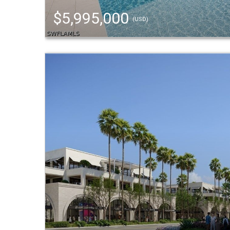
$5,995,000
(USD)