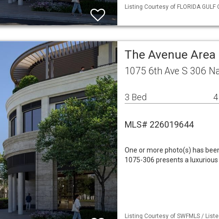
Listing Courtesy of FLORIDA GULF C
The Avenue Area
1075 6th Ave S 306 N
3 Bed
4
MLS# 226019644
One or more photo(s) has been 
1075-306 presents a luxurious
Listing Courtesy of SWFMLS / Liste