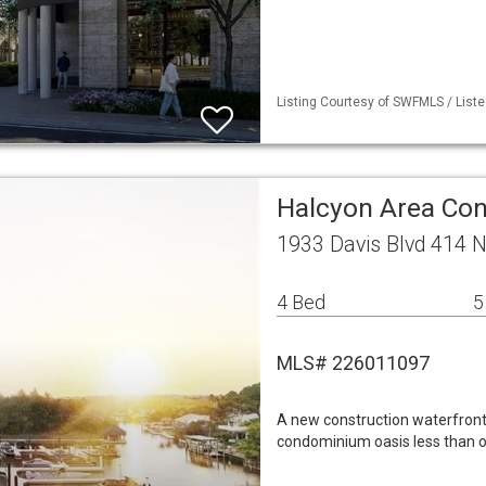
Listing Courtesy of SWFMLS / Liste
Halcyon Area Co
1933 Davis Blvd 414 
4 Bed
5
MLS# 226011097
A new construction waterfron
condominium oasis less than o