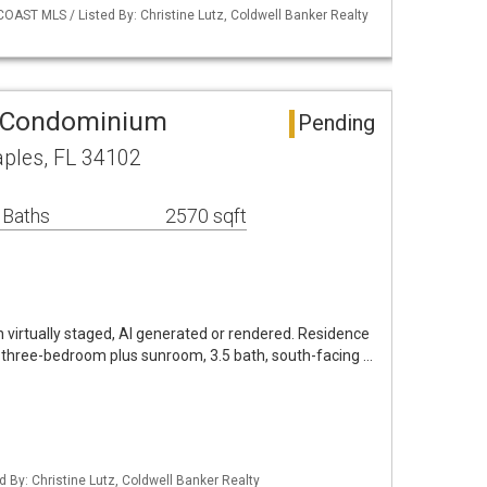
OAST MLS / Listed By: Christine Lutz, Coldwell Banker Realty
 Condominium
Pending
aples, FL 34102
 Baths
2570 sqft
virtually staged, AI generated or rendered. Residence
 three-bedroom plus sunroom, 3.5 bath, south-facing …
d By: Christine Lutz, Coldwell Banker Realty