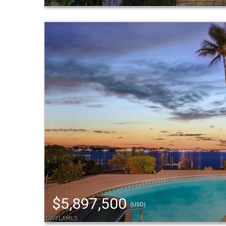
$5,897,500
(USD)