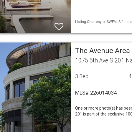
Listing Courtesy of SWFMLS / Liste
The Avenue Area
1075 6th Ave S 201 N
3 Bed
4
MLS# 226014034
One or more photo(s) has been 
201 is part of the exclusive 10