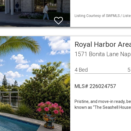
Listing Courtesy of SWFMLS / Liste
Royal Harbor Are
1571 Bonita Lane Nap
4 Bed
5
MLS# 226024757
Pristine, and move-in ready, b
known as “The Seashell House,”