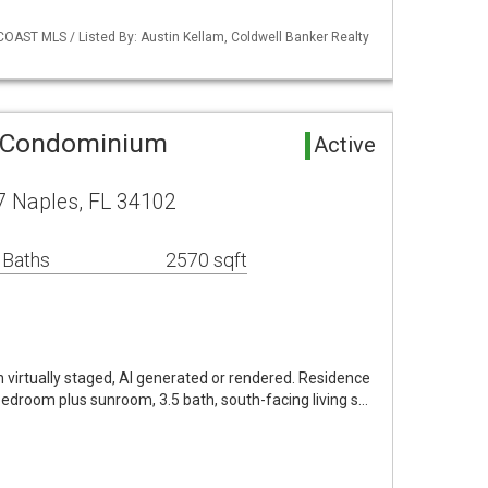
COAST MLS / Listed By: Austin Kellam, Coldwell Banker Realty
 Condominium
Active
7 Naples, FL 34102
 Baths
2570 sqft
virtually staged, AI generated or rendered. Residence
edroom plus sunroom, 3.5 bath, south-facing living s…