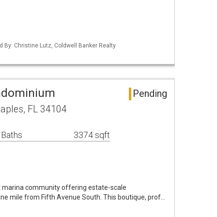
d By: Christine Lutz, Coldwell Banker Realty
ndominium
Pending
Naples, FL 34104
 Baths
3374 sqft
t marina community offering estate-scale
ne mile from Fifth Avenue South. This boutique, prof…