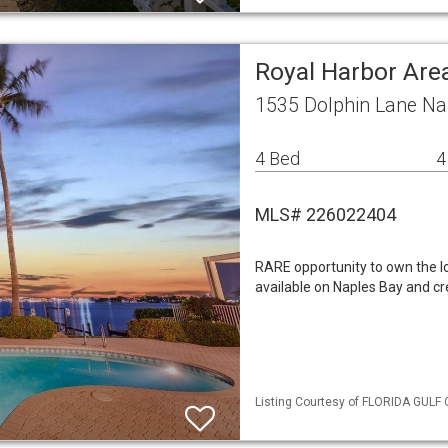
Royal Harbor Are
1535 Dolphin Lane Na
4 Bed
4
MLS# 226022404
RARE opportunity to own the lo
available on Naples Bay and cr
Listing Courtesy of FLORIDA GULF 