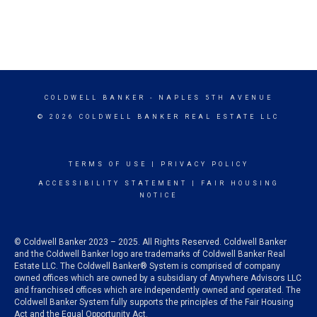
COLDWELL BANKER
- NAPLES 5TH AVENUE
© 2026 COLDWELL BANKER REAL ESTATE LLC
TERMS OF USE
|
PRIVACY POLICY
ACCESSIBILITY STATEMENT
|
FAIR HOUSING
NOTICE
© Coldwell Banker 2023 – 2025. All Rights Reserved. Coldwell Banker
and the Coldwell Banker logo are trademarks of Coldwell Banker Real
Estate LLC. The Coldwell Banker® System is comprised of company
owned offices which are owned by a subsidiary of Anywhere Advisors LLC
and franchised offices which are independently owned and operated. The
Coldwell Banker System fully supports the principles of the Fair Housing
Act and the Equal Opportunity Act.