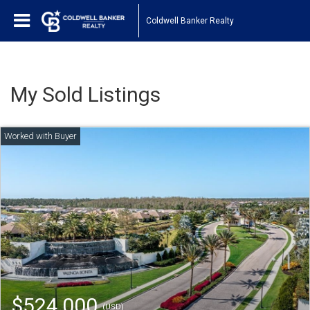
Coldwell Banker Realty
My Sold Listings
$524,000
(USD)