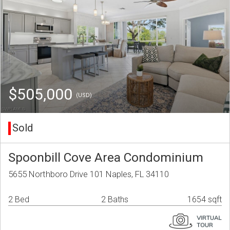
$505,000
(USD)
Sold
Spoonbill Cove Area Condominium
5655 Northboro Drive 101 Naples, FL 34110
2 Bed
2 Baths
1654 sqft