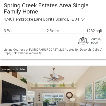
Spring Creek Estates Area Single
Family Home
4748 Pembrooke Lane Bonita Springs, FL 34134
3 Bed
2 Baths
1232 sqft
Listing Courtesy of FLORIDA GULF COAST MLS / Listed By: Deborah "Debbie"
Pope, Coldwell Banker Realty