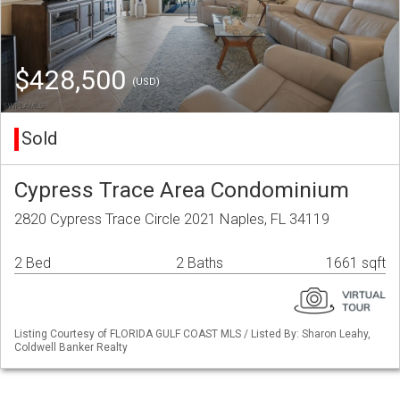
$428,500
(USD)
Sold
Cypress Trace Area Condominium
2820 Cypress Trace Circle 2021 Naples, FL 34119
2 Bed
2 Baths
1661 sqft
Listing Courtesy of FLORIDA GULF COAST MLS / Listed By: Sharon Leahy,
Coldwell Banker Realty