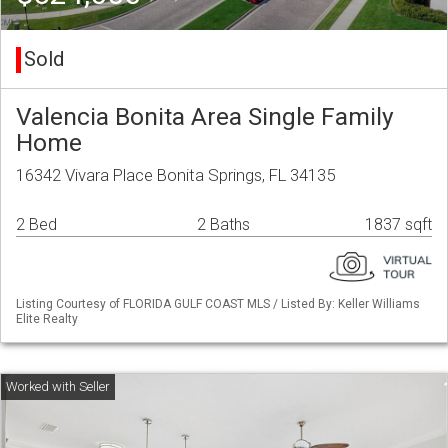
Sold
Valencia Bonita Area Single Family
Home
16342 Vivara Place Bonita Springs, FL 34135
2 Bed
2 Baths
1837 sqft
Listing Courtesy of FLORIDA GULF COAST MLS / Listed By: Keller Williams
Elite Realty