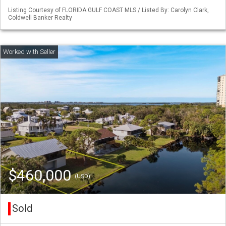
Listing Courtesy of FLORIDA GULF COAST MLS / Listed By: Carolyn Clark,
Coldwell Banker Realty
$460,000
(USD)
Sold