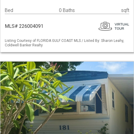
Bed
0 Baths
sqft
MLS# 226004091
Listing Courtesy of FLORIDA GULF COAST MLS / Listed By: Sharon Leahy,
Coldwell Banker Realty