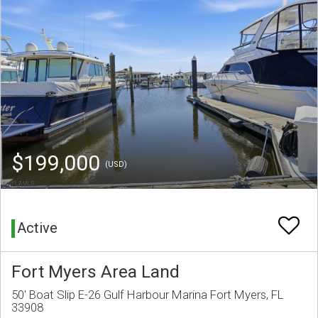
$199,000
(USD)
Active
Fort Myers Area Land
50' Boat Slip E-26 Gulf Harbour Marina Fort Myers, FL
33908