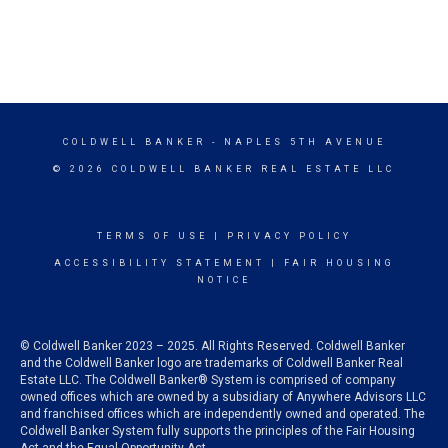
COLDWELL BANKER
- NAPLES 5TH AVENUE
© 2026 COLDWELL BANKER REAL ESTATE LLC
TERMS OF USE
|
PRIVACY POLICY
ACCESSIBILITY STATEMENT
|
FAIR HOUSING
NOTICE
© Coldwell Banker 2023 – 2025. All Rights Reserved. Coldwell Banker
and the Coldwell Banker logo are trademarks of Coldwell Banker Real
Estate LLC. The Coldwell Banker® System is comprised of company
owned offices which are owned by a subsidiary of Anywhere Advisors LLC
and franchised offices which are independently owned and operated. The
Coldwell Banker System fully supports the principles of the Fair Housing