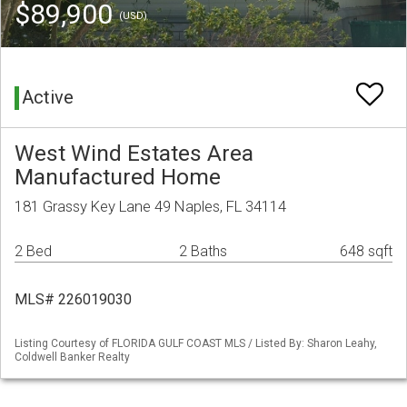
$89,900
(USD)
Active
West Wind Estates Area
Manufactured Home
181 Grassy Key Lane 49 Naples, FL 34114
2 Bed
2 Baths
648 sqft
MLS# 226019030
Listing Courtesy of FLORIDA GULF COAST MLS / Listed By: Sharon Leahy,
Coldwell Banker Realty