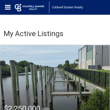
Coldwell Banker Realty
My Active Listings
$2,250,000
(USD)