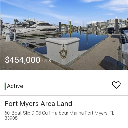
$454,000
(USD)
Active
Fort Myers Area Land
60' Boat Slip D-08 Gulf Harbour Marina Fort Myers, FL
33908