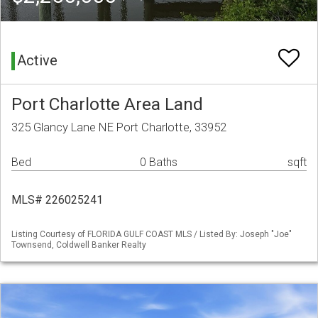
Active
Port Charlotte Area Land
325 Glancy Lane NE Port Charlotte, 33952
Bed
0 Baths
sqft
MLS# 226025241
Listing Courtesy of FLORIDA GULF COAST MLS / Listed By: Joseph "Joe"
Townsend, Coldwell Banker Realty