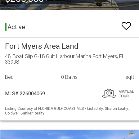
Active
Fort Myers Area Land
48' Boat Slip G-18 Gulf Harbour Marina Fort Myers, FL
33908
Bed
0 Baths
sqft
MLS# 226004069
Listing Courtesy of FLORIDA GULF COAST MLS / Listed By: Sharon Leahy,
Coldwell Banker Realty