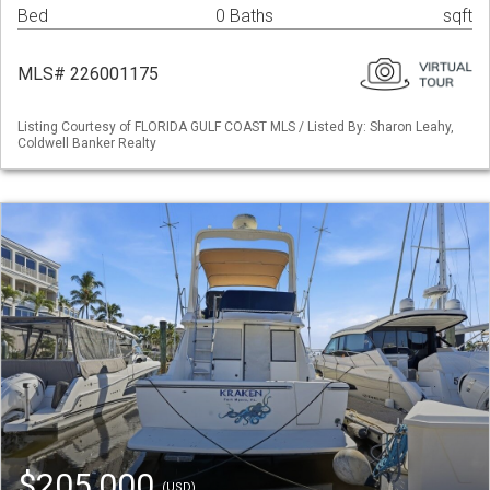
Bed
0 Baths
sqft
MLS# 226001175
Listing Courtesy of FLORIDA GULF COAST MLS / Listed By: Sharon Leahy,
Coldwell Banker Realty
$205,000
(USD)