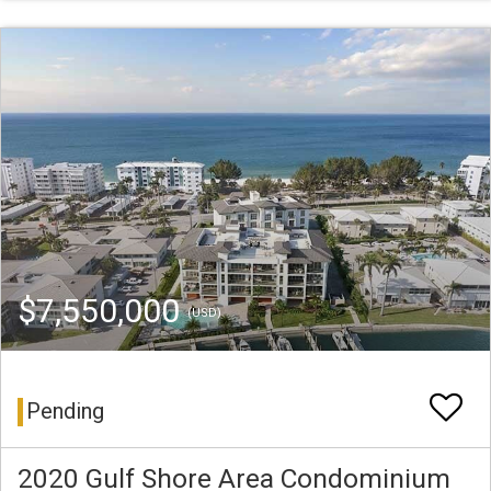
$7,550,000
(USD)
Pending
2020 Gulf Shore Area Condominium