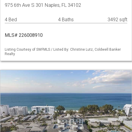
975 6th Ave S 301 Naples, FL 34102
4 Bed
4 Baths
3492 sqft
MLS# 226008910
Listing Courtesy of SWFMLS / Listed By: Christine Lutz, Coldwell Banker
Realty