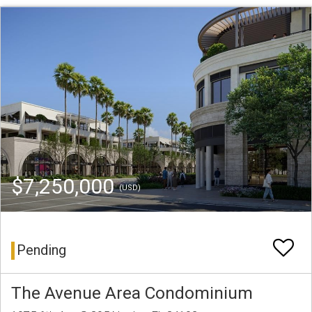
$7,250,000
(USD)
Pending
The Avenue Area Condominium