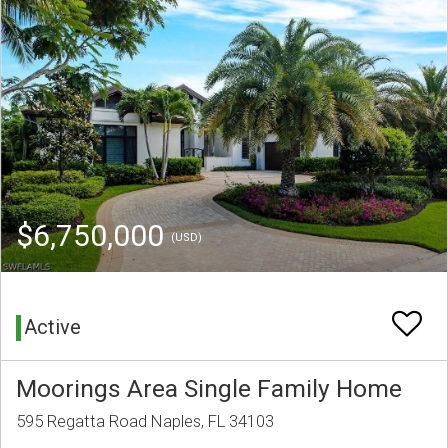
$6,750,000
(USD)
Active
Moorings Area Single Family Home
595 Regatta Road Naples, FL 34103