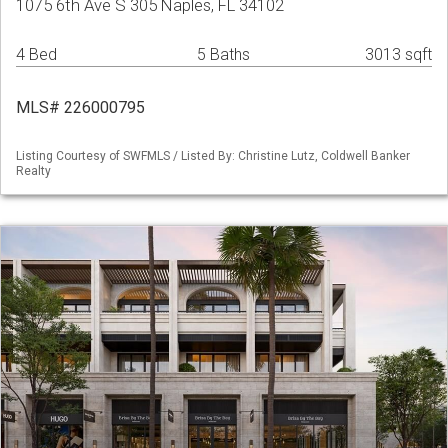
1075 6th Ave S 305 Naples, FL 34102
4 Bed
5 Baths
3013 sqft
MLS# 226000795
Listing Courtesy of SWFMLS / Listed By: Christine Lutz, Coldwell Banker
Realty