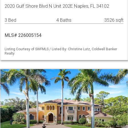
2020 Gulf Shore Blvd N Unit 202E Naples, FL 34102
3 Bed
4 Baths
3526 sqft
MLS# 226005154
Listing Courtesy of SWFMLS / Listed By: Christine Lutz, Coldwell Banker
Realty