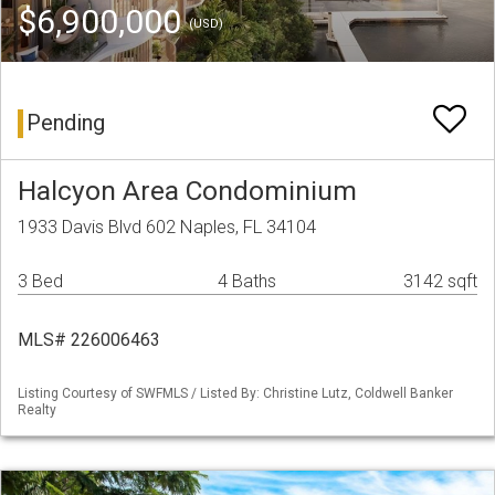
$6,900,000
(USD)
Pending
Halcyon Area Condominium
1933 Davis Blvd 602 Naples, FL 34104
3 Bed
4 Baths
3142 sqft
MLS# 226006463
Listing Courtesy of SWFMLS / Listed By: Christine Lutz, Coldwell Banker
Realty