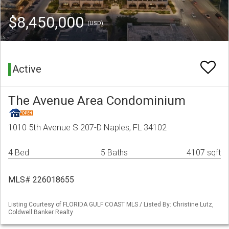
$8,450,000
(USD)
Active
The Avenue Area Condominium
1010 5th Avenue S 207-D Naples, FL 34102
4 Bed
5 Baths
4107 sqft
MLS# 226018655
Listing Courtesy of FLORIDA GULF COAST MLS / Listed By: Christine Lutz,
Coldwell Banker Realty