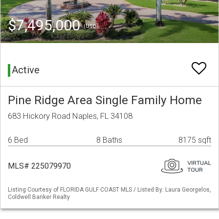
$7,495,000
(USD)
Active
Pine Ridge Area Single Family Home
683 Hickory Road Naples, FL 34108
6 Bed
8 Baths
8175 sqft
MLS# 225079970
Listing Courtesy of FLORIDA GULF COAST MLS / Listed By: Laura Georgelos,
Coldwell Banker Realty