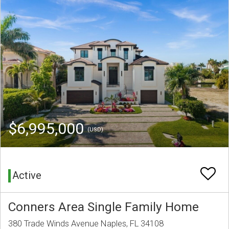
$6,995,000
(USD)
Active
Conners Area Single Family Home
380 Trade Winds Avenue Naples, FL 34108