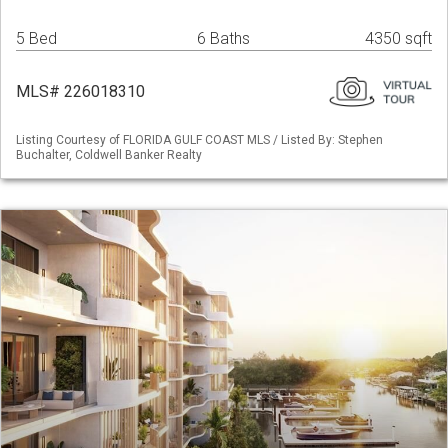
5 Bed
6 Baths
4350 sqft
MLS# 226018310
Listing Courtesy of FLORIDA GULF COAST MLS / Listed By: Stephen
Buchalter, Coldwell Banker Realty