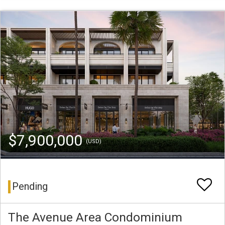
$7,900,000
(USD)
Pending
The Avenue Area Condominium