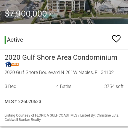
$7,900,000
(USD)
Active
2020 Gulf Shore Area Condominium
2020 Gulf Shore Boulevard N 201W Naples, FL 34102
3 Bed
4 Baths
3754 sqft
MLS# 226020633
Listing Courtesy of FLORIDA GULF COAST MLS / Listed By: Christine Lutz,
Coldwell Banker Realty