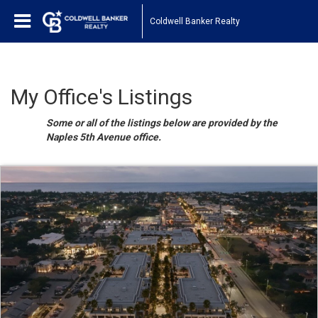
Coldwell Banker Realty
My Office's Listings
Some or all of the listings below are provided by the
Naples 5th Avenue office.