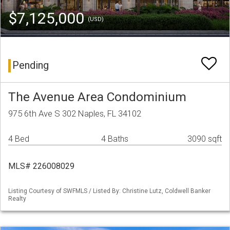
$7,125,000
(USD)
Pending
The Avenue Area Condominium
975 6th Ave S 302 Naples, FL 34102
4 Bed
4 Baths
3090 sqft
MLS# 226008029
Listing Courtesy of SWFMLS / Listed By: Christine Lutz, Coldwell Banker
Realty