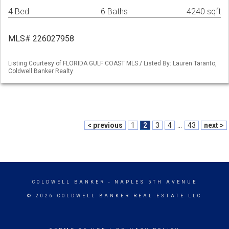
4 Bed
6 Baths
4240 sqft
MLS# 226027958
Listing Courtesy of FLORIDA GULF COAST MLS / Listed By: Lauren Taranto,
Coldwell Banker Realty
< previous
1
2
3
4
...
43
next >
COLDWELL BANKER
- NAPLES 5TH AVENUE
© 2026 COLDWELL BANKER REAL ESTATE LLC