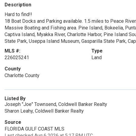
Description
Hard to find!!
18 Boat Docks and Parking available. 1.5 miles to Peace River
Massive Boating and Fishing area. Pine Island, Bokeelia, Pun
Captiva Island, Myakka River, Charlotte Harbor, Pine Island S
State Park, Useppa Island Museum, Gasparilla State Park, Cape
MLS #:
Type
226025241
Land
County
Charlotte County
Listed By
Joseph "Joe" Townsend, Coldwell Banker Realty
Sharon Leahy, Coldwell Banker Realty
Source
FLORIDA GULF COAST MLS
Last checked Aug 6 2026 at 5:17 PM UTC