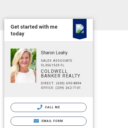
Get started with me
today
Sharon Leahy
SALES ASSOCIATE
SL3561529 FL
COLDWELL
BANKER REALTY
DIRECT: (630) 690-8894
OFFICE: (239) 262-7131
CALL ME
EMAIL FORM