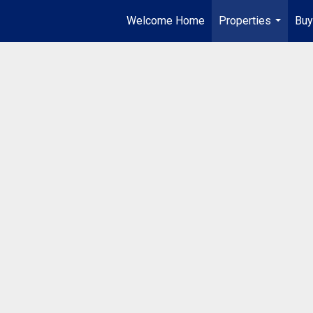
Welcome Home
Properties
Buy
...