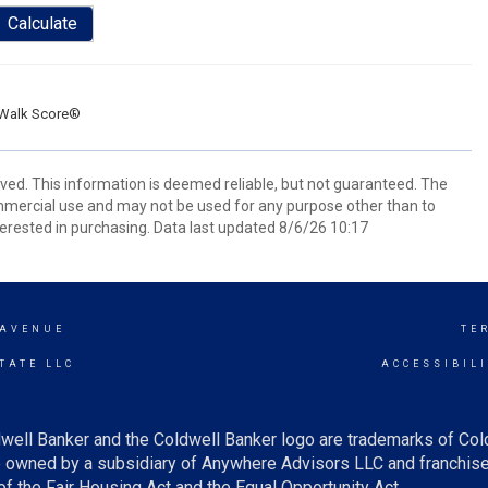
Calculate
Walk Score®
rved. This information is deemed reliable, but not guaranteed. The
mmercial use and may not be used for any purpose other than to
erested in purchasing. Data last updated 8/6/26 10:17
 AVENUE
TE
TATE LLC
ACCESSIBIL
well Banker and the Coldwell Banker logo are trademarks of Co
owned by a subsidiary of Anywhere Advisors LLC and franchise
f the Fair Housing Act and the Equal Opportunity Act.