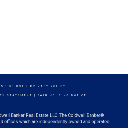
RMS OF USE
|
PRIVACY POLICY
ITY STATEMENT
|
FAIR HOUSING NOTICE
ldwell Banker Real Estate LLC. The Coldwell Banker®
d offices which are independently owned and operated.