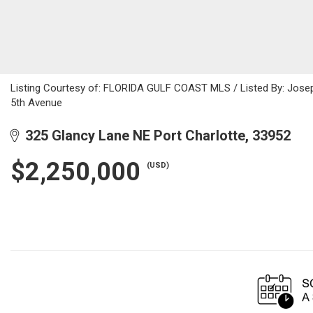
Listing Courtesy of: FLORIDA GULF COAST MLS / Listed By: Josep
5th Avenue
325 Glancy Lane NE Port Charlotte, 33952
$2,250,000
(USD)