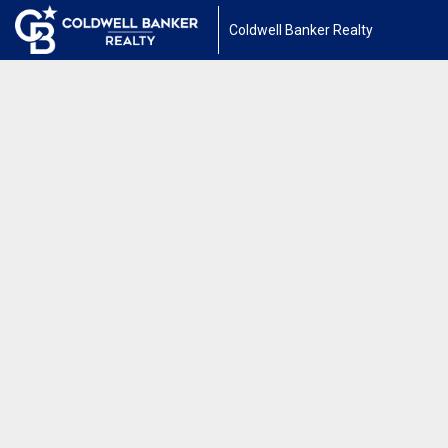
Coldwell Banker Realty