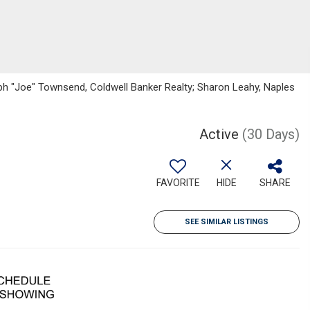
h "Joe" Townsend, Coldwell Banker Realty; Sharon Leahy, Naples
Active
(30 Days)
FAVORITE
HIDE
SHARE
SEE SIMILAR LISTINGS