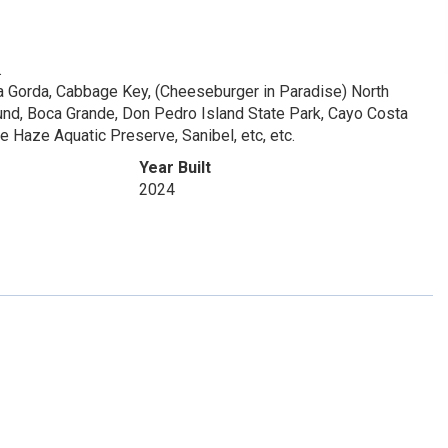
.
ta Gorda, Cabbage Key, (Cheeseburger in Paradise) North
ound, Boca Grande, Don Pedro Island State Park, Cayo Costa
 Haze Aquatic Preserve, Sanibel, etc, etc.
Year Built
2024