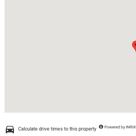
Powered by INRIX
Calculate drive times to this property