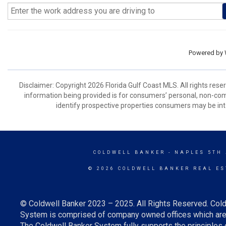
Powered by
Disclaimer: Copyright 2026 Florida Gulf Coast MLS. All rights rese
information being provided is for consumers’ personal, non-co
identify prospective properties consumers may be int
COLDWELL BANKER
- NAPLES 5TH
© 2026 COLDWELL BANKER REAL ES
© Coldwell Banker 2023 – 2025. All Rights Reserved. Cold
System is comprised of company owned offices which are 
The Coldwell Banker System fully supports the principles o