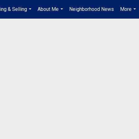
ing & Selling
About Me
Neighborhood News
More
...
...
...