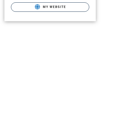
MY WEBSITE