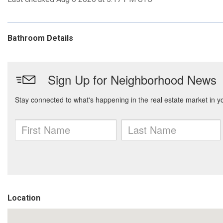
Bathroom Details
Location