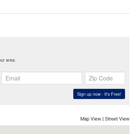
Map View
|
Street View