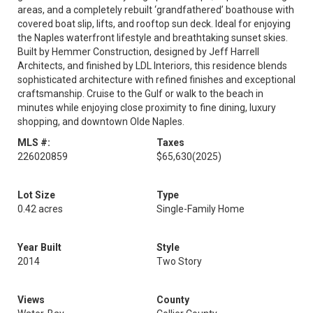
areas, and a completely rebuilt ‘grandfathered’ boathouse with
covered boat slip, lifts, and rooftop sun deck. Ideal for enjoying
the Naples waterfront lifestyle and breathtaking sunset skies.
Built by Hemmer Construction, designed by Jeff Harrell
Architects, and finished by LDL Interiors, this residence blends
sophisticated architecture with refined finishes and exceptional
craftsmanship. Cruise to the Gulf or walk to the beach in
minutes while enjoying close proximity to fine dining, luxury
shopping, and downtown Olde Naples.
MLS #:
Taxes
226020859
$65,630
(2025)
Lot Size
Type
0.42 acres
Single-Family Home
Year Built
Style
2014
Two Story
Views
County