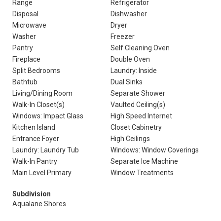
Range
Refrigerator
Disposal
Dishwasher
Microwave
Dryer
Washer
Freezer
Pantry
Self Cleaning Oven
Fireplace
Double Oven
Split Bedrooms
Laundry: Inside
Bathtub
Dual Sinks
Living/Dining Room
Separate Shower
Walk-In Closet(s)
Vaulted Ceiling(s)
Windows: Impact Glass
High Speed Internet
Kitchen Island
Closet Cabinetry
Entrance Foyer
High Ceilings
Laundry: Laundry Tub
Windows: Window Coverings
Walk-In Pantry
Separate Ice Machine
Main Level Primary
Window Treatments
Subdivision
Aqualane Shores