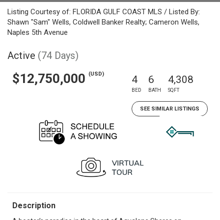
Listing Courtesy of: FLORIDA GULF COAST MLS / Listed By:
Shawn "Sam" Wells, Coldwell Banker Realty; Cameron Wells,
Naples 5th Avenue
Active
(74 Days)
(USD)
$12,750,000
4
6
4,308
BED
BATH
SQFT
SEE SIMILAR LISTINGS
Description