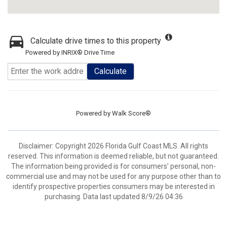
Calculate drive times to this property
Powered by INRIX® Drive Time
Calculate
Powered by
Walk Score®
Disclaimer: Copyright 2026 Florida Gulf Coast MLS. All rights
reserved. This information is deemed reliable, but not guaranteed.
The information being provided is for consumers’ personal, non-
commercial use and may not be used for any purpose other than to
identify prospective properties consumers may be interested in
purchasing. Data last updated 8/9/26 04:36