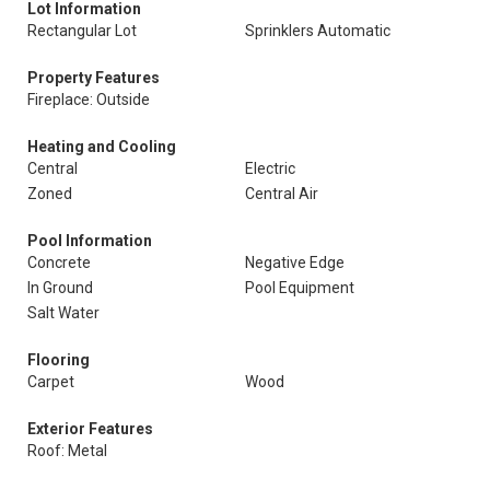
Lot Information
Rectangular Lot
Sprinklers Automatic
Property Features
Fireplace: Outside
Heating and Cooling
Central
Electric
Zoned
Central Air
Pool Information
Concrete
Negative Edge
In Ground
Pool Equipment
Salt Water
Flooring
Carpet
Wood
Exterior Features
Roof: Metal