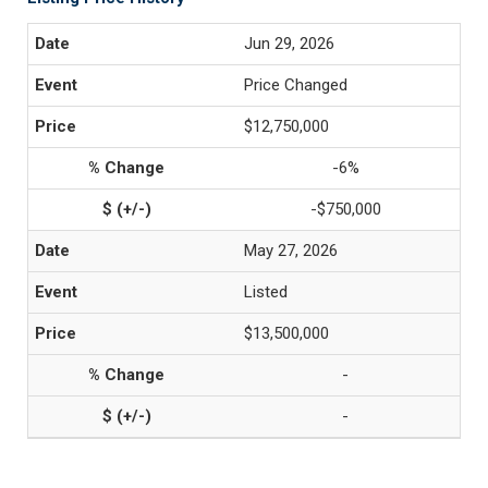
Jun 29, 2026
Price Changed
$12,750,000
-6%
-$750,000
May 27, 2026
Listed
$13,500,000
-
-