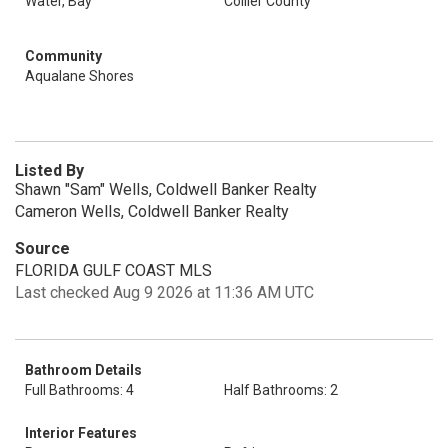
Water, Bay
Collier County
Community
Aqualane Shores
Listed By
Shawn "Sam" Wells, Coldwell Banker Realty
Cameron Wells, Coldwell Banker Realty
Source
FLORIDA GULF COAST MLS
Last checked Aug 9 2026 at 11:36 AM UTC
Bathroom Details
Full Bathrooms: 4
Half Bathrooms: 2
Interior Features