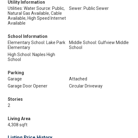
Utility Information
Utilities: Water Source: Public,
Sewer: Public Sewer
Natural Gas Available, Cable
Available, High Speed Internet
Available
School Information
Elementary School: Lake Park
Middle School: Gulfview Middle
Elementary
School
High School: Naples High
School
Parking
Garage
Attached
Garage Door Opener
Circular Driveway
Stories
2
Living Area
4,308 sqft
Listing Price History