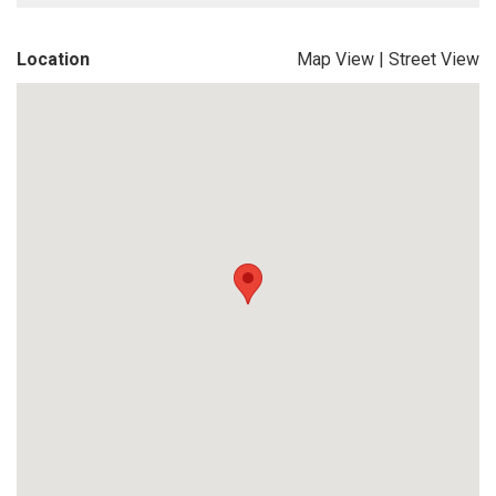
Location
Map View
|
Street View