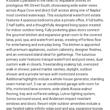
A boater’s paradise in the heart of Aqualane Shores on
prestigious 4th Street South, showcasing wide water views
across Aqua Cove and direct Gulf access along one of Naples’
most coveted waterways. This exceptional waterfront estate
features 4 spacious bedrooms plus a private office, 4 full baths,
2 half baths, and a thoughtfully designed living space created
for indoor-outdoor living. Fully pocketing glass doors connect
the gourmet kitchen and expansive great room to the covered
lanai, pool, spa, and waterfront areas, creating effortless flow
for entertaining and everyday living. The kitchen is appointed
with premium appliances, custom cabinetry, designer finishes,
and an oversized island ideal for gatherings. The luxurious
primary suite features tranquil waterfront and pool views, dual
custom walk-in closets, freestanding soaking tub, oversized
walk-in shower, paired marble vanities, skylight, outdoor
shower and a private terrace with motorized screens.
Additional highlights include a whole-house generator, standing
seam metal roof, 3-car air-conditioned garage with room for
lifts, motorized lanai screens, wide-plank Acacia walnut
flooring, tray and coffered ceilings, Lutron lighting system,
Sonos surround sound, and Andersen impact-resistant
windows and doors. Resort-style outdoor amenities include a
gas-heated saline infinity-edge pool and spa, expansive lounge