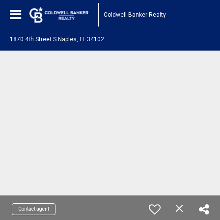
Coldwell Banker Realty
1870 4th Street S Naples, FL 34102
Contact agent